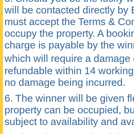
will be contacted directly by
must accept the Terms & Cond
occupy the property. A bookin
charge is payable by the win
which will require a damage d
refundable within 14 working 
no damage being incurred.
6. The winner will be given f
property can be occupied, bu
subject to availability and av