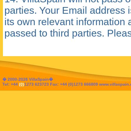
parties. Your Email address i
its own relevant information 
passed to third parties. Ple
� 2000-2026 VillaSpain�
Tel: +44
(0)
1273 623723 Fax: +44 (0)1273 666809 www.villaspain.