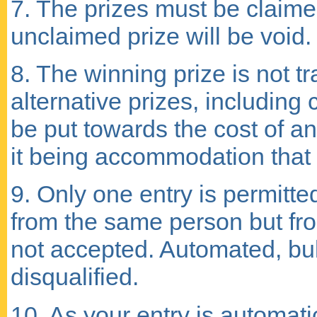
7. The prizes must be claime
unclaimed prize will be void.
8. The winning prize is not tr
alternative prizes, including
be put towards the cost of an
it being accommodation that
9. Only one entry is permitte
from the same person but fro
not accepted. Automated, bulk
disqualified.
10. As your entry is automat