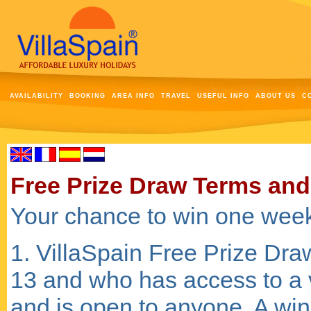
AVAILABILITY
BOOKING
AREA INFO
TRAVEL
USEFUL INFO
ABOUT US
C
Free Prize Draw Terms and
Your chance to win one week
1. VillaSpain Free Prize Dra
13 and who has access to a 
and is open to anyone. A win