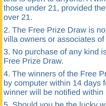
those under 21, provided th
over 21.
2. The Free Prize Draw is not 
villa owners or associates of 
3. No purchase of any kind i
Free Prize Draw.
4. The winners of the Free P
by computer within 14 days f
winner will be notified withi
5. Should you be the lucky w