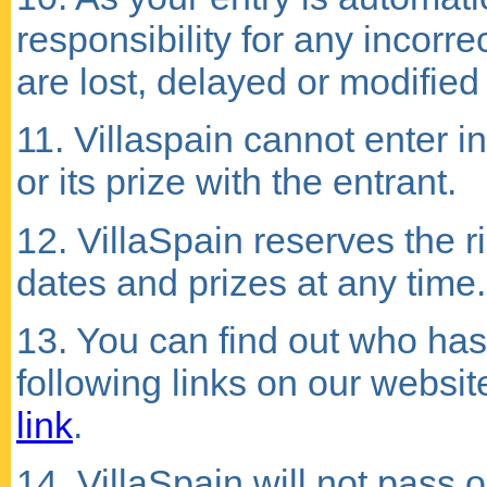
responsibility for any incorre
are lost, delayed or modified i
11. Villaspain cannot enter 
or its prize with the entrant.
12. VillaSpain reserves the 
dates and prizes at any time.
13. You can find out who has
following links on our websit
link
.
14. VillaSpain will not pass o