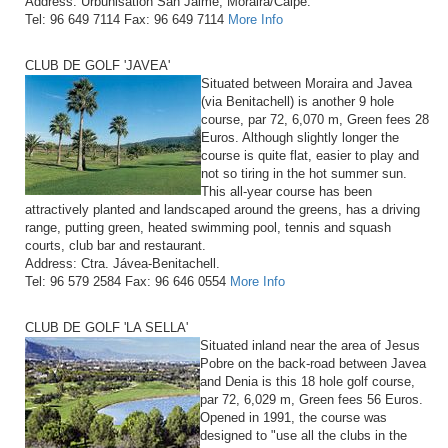
Address: Urbunisation San Jaime, Moraira/Calpe.
Tel: 96 649 7114 Fax: 96 649 7114
More Info
CLUB DE GOLF 'JAVEA'
Situated between Moraira and Javea
(via Benitachell) is another 9 hole
course, par 72, 6,070 m, Green fees 28
Euros. Although slightly longer the
course is quite flat, easier to play and
not so tiring in the hot summer sun.
This all-year course has been
attractively planted and landscaped around the greens, has a driving
range, putting green, heated swimming pool, tennis and squash
courts, club bar and restaurant.
Address: Ctra. Jávea-Benitachell.
Tel: 96 579 2584 Fax: 96 646 0554
More Info
CLUB DE GOLF 'LA SELLA'
Situated inland near the area of Jesus
Pobre on the back-road between Javea
and Denia is this 18 hole golf course,
par 72, 6,029 m, Green fees 56 Euros.
Opened in 1991, the course was
designed to "use all the clubs in the