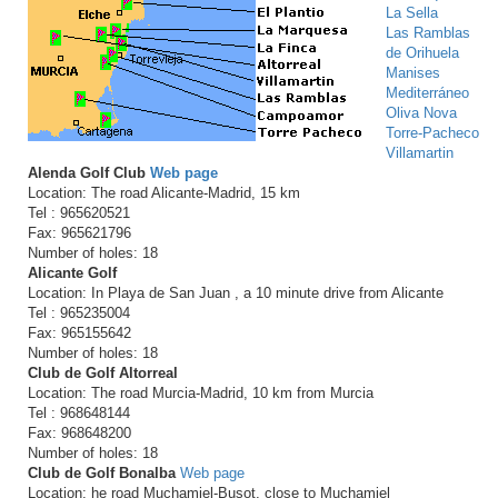
La Sella
Las Ramblas
de Orihuela
Manises
Mediterráneo
Oliva Nova
Torre-Pacheco
Villamartin
Alenda Golf Club
Web page
Location: The road Alicante-Madrid, 15 km
Tel : 965620521
Fax: 965621796
Number of holes: 18
Alicante Golf
Location: In Playa de San Juan , a 10 minute drive from Alicante
Tel : 965235004
Fax: 965155642
Number of holes: 18
Club de Golf Altorreal
Location: The road Murcia-Madrid, 10 km from Murcia
Tel : 968648144
Fax: 968648200
Number of holes: 18
Club de Golf Bonalba
Web page
Location: he road Muchamiel-Busot, close to Muchamiel