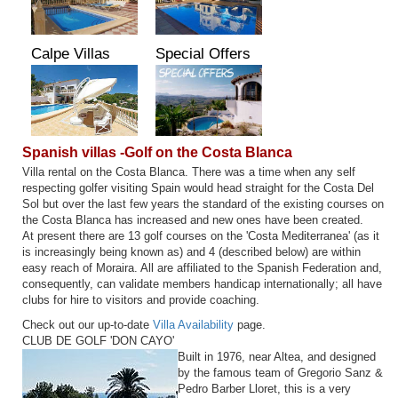
Calpe Villas
Special Offers
Spanish villas -Golf on the Costa Blanca
Villa rental on the Costa Blanca. There was a time when any self
respecting golfer visiting Spain would head straight for the Costa Del
Sol but over the last few years the standard of the existing courses on
the Costa Blanca has increased and new ones have been created.
At present there are 13 golf courses on the 'Costa Mediterranea' (as it
is increasingly being known as) and 4 (described below) are within
easy reach of Moraira. All are affiliated to the Spanish Federation and,
consequently, can validate members handicap internationally; all have
clubs for hire to visitors and provide coaching.
Check out our up-to-date
Villa Availability
page.
CLUB DE GOLF 'DON CAYO'
Built in 1976, near Altea, and designed
by the famous team of Gregorio Sanz &
Pedro Barber Lloret, this is a very