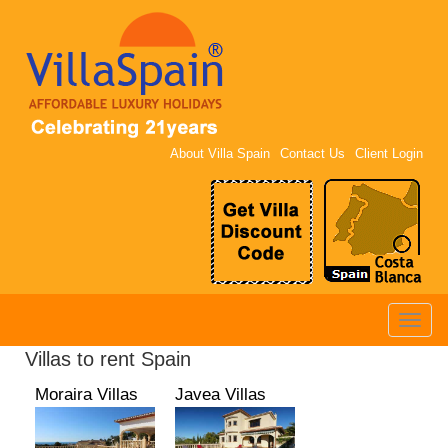
About Villa Spain
Contact Us
Client Login
Toggle
naviga
Villas to rent Spain
Moraira Villas
Javea Villas