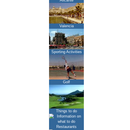
Alicante
Valencia
Sporting Activities
Golf
Things to do
Restaurants