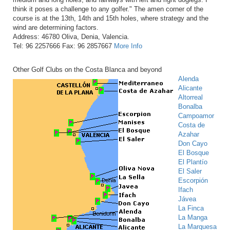
think it poses a challenge to any golfer." The amen corner of the
course is at the 13th, 14th and 15th holes, where strategy and the
wind are determining factors.
Address: 46780 Oliva, Denia, Valencia.
Tel: 96 2257666 Fax: 96 2857667
More Info
Other Golf Clubs on the Costa Blanca and beyond
Alenda
Alicante
Altorreal
Bonalba
Campoamor
Costa de
Azahar
Don Cayo
El Bosque
El Plantío
El Saler
Escorpión
Ifach
Jávea
La Finca
La Manga
La Marquesa