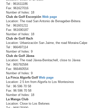
Tel : 961611186
Fax: 961627016
Number of holes: 18
Club de Golf Escorpión
Web page
Location: The road San Antonio de Benageber-Bétera
Tel : 961601211
Fax: 961690187
Number of holes: 18
Club de Golf Ifach
Location: Urbanización San Jaime, the road Moraira-Calpe
Tel : 966497114
Number of holes: 9
Club de Golf Jávea
Location: The road Jávea-Benitachell, close to Jávea
Tel : 965792584
Fax: 966460554
Number of holes: 9
La Finca Algorfa Golf
Web page
Location: 2.5 km from Algorfa to Los Montesinos
Tel : 96 596 70 58
Fax: 96 596 70 58
Number of holes: 18
La Manga Club
Location: Close to Los Belones
Tel : 968175000