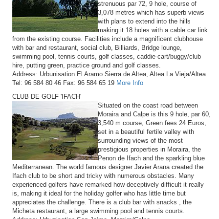
strenuous par 72, 9 hole, course of
3,078 metres which has superb views
with plans to extend into the hills
making it 18 holes with a cable car link
from the existing course. Facilities include a magnificent clubhouse
with bar and restaurant, social club, Billiards, Bridge lounge,
swimming pool, tennis courts, golf classes, caddie-cart/buggy/club
hire, putting green, practice ground and golf classes.
Address: Urbunisation El Aramo Sierra de Altea, Altea La Vieja/Altea.
Tel: 96 584 80 46 Fax: 96 584 65 19
More Info
CLUB DE GOLF 'IFACH'
Situated on the coast road between
Moraira and Calpe is this 9 hole, par 60,
3,540 m course, Green fees 24 Euros,
set in a beautiful fertile valley with
surrounding views of the most
prestigious properties in Moraira, the
Penon de Ifach and the sparkling blue
Mediterranean. The world famous designer Javier Arana created the
Ifach club to be short and tricky with numerous obstacles. Many
experienced golfers have remarked how deceptively difficult it really
is, making it ideal for the holiday golfer who has little time but
appreciates the challenge. There is a club bar with snacks , the
Micheta restaurant, a large swimming pool and tennis courts.