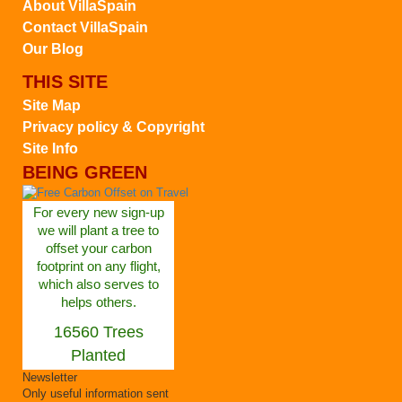
About VillaSpain
Contact VillaSpain
Our Blog
THIS SITE
Site Map
Privacy policy & Copyright
Site Info
BEING GREEN
For every new sign-up
we will plant a tree to
offset your carbon
footprint on any flight,
which also serves to
helps others.
16560 Trees
Planted
Newsletter
Only useful information sent