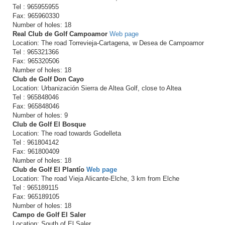
Tel : 965955955
Fax: 965960330
Number of holes: 18
Real Club de Golf Campoamor
Web page
Location: The road Torrevieja-Cartagena, w Desea de Campoamor
Tel : 965321366
Fax: 965320506
Number of holes: 18
Club de Golf Don Cayo
Location: Urbanización Sierra de Altea Golf, close to Altea
Tel : 965848046
Fax: 965848046
Number of holes: 9
Club de Golf El Bosque
Location: The road towards Godelleta
Tel : 961804142
Fax: 961800409
Number of holes: 18
Club de Golf El Plantío
Web page
Location: The road Vieja Alicante-Elche, 3 km from Elche
Tel : 965189115
Fax: 965189105
Number of holes: 18
Campo de Golf El Saler
Location: South of El Saler