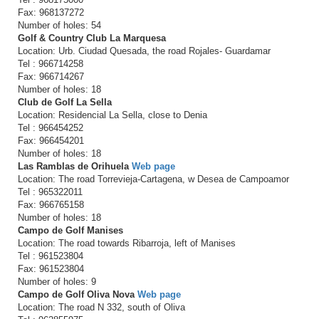
Fax: 968137272
Number of holes: 54
Golf & Country Club La Marquesa
Location: Urb. Ciudad Quesada, the road Rojales- Guardamar
Tel : 966714258
Fax: 966714267
Number of holes: 18
Club de Golf La Sella
Location: Residencial La Sella, close to Denia
Tel : 966454252
Fax: 966454201
Number of holes: 18
Las Ramblas de Orihuela
Web page
Location: The road Torrevieja-Cartagena, w Desea de Campoamor
Tel : 965322011
Fax: 966765158
Number of holes: 18
Campo de Golf Manises
Location: The road towards Ribarroja, left of Manises
Tel : 961523804
Fax: 961523804
Number of holes: 9
Campo de Golf Oliva Nova
Web page
Location: The road N 332, south of Oliva