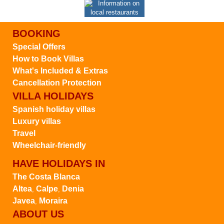
BOOKING
Special Offers
How to Book Villas
What's Included & Extras
Cancellation Protection
VILLA HOLIDAYS
Spanish holiday villas
Luxury villas
Travel
Wheelchair-friendly
HAVE HOLIDAYS IN
The Costa Blanca
Altea
Calpe
Denia
,
,
Javea
Moraira
,
ABOUT US