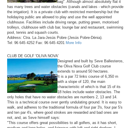
bag". Although almost absolutely flat it
has many trees and water obstacles (canals and lakes - which provide
the irrigation). It is a private club with restricted membership but the
holidaying public are allowed to play and use the well appointed
clubhouse. Facilities include driving range, putting green, motorised
trolleys, clubhouse with club bar, lounge bar and restaurant, swimming
pool, tennis and squash courts.
Address: Ctra. La Jara-Jesús Pobre (Jesús Pobre-Dénia).
Tel: 96 645 4252 Fax: 96 645 4201
More Info
CLUB DE GOLF 'OLIVA NOVA'
Designed and built by Seve Ballesteros,
the Oliva Nova Golf Club course
extends to around 50 hectares.
It is a par 72 links course of 6,350 m
with a slope of 120, the main
characteristic of which is that 15 of its
18 holes include water obstacles. The
only holes that have no water obstacles are numbers 2, 13 and 14.
This is a technical course over gently undulating ground. It is easy to
walk, and adheres to the traditional formula of four par 3's, four par 5's
and ten par 4's, where good strokes are rewarded and bad ones are
not, and, as Seve himself says:
"This course offers great possibilities to all golfers, as it has short,
medium and long holes, and fairways with left and right doglegs. I