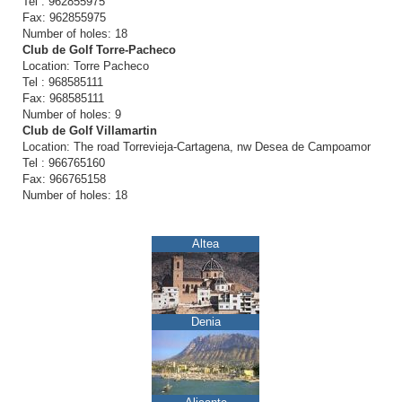
Tel : 962855975
Fax: 962855975
Number of holes: 18
Club de Golf Torre-Pacheco
Location: Torre Pacheco
Tel : 968585111
Fax: 968585111
Number of holes: 9
Club de Golf Villamartin
Location: The road Torrevieja-Cartagena, nw Desea de Campoamor
Tel : 966765160
Fax: 966765158
Number of holes: 18
Altea
Denia