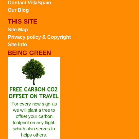
Contact VillaSpain
Our Blog
THIS SITE
Site Map
Privacy policy & Copyright
Site Info
BEING GREEN
For every new sign-up
we will plant a tree to
offset your carbon
footprint on any flight,
which also serves to
helps others.