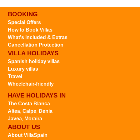
BOOKING
Special Offers
How to Book Villas
What's Included & Extras
Cancellation Protection
VILLA HOLIDAYS
Spanish holiday villas
Luxury villas
Travel
Wheelchair-friendly
HAVE HOLIDAYS IN
The Costa Blanca
Altea
Calpe
Denia
,
,
Javea
Moraira
,
ABOUT US
About VillaSpain