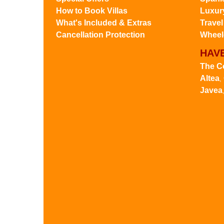
How to Book Villas
Luxury
What's Included & Extras
Travel
Cancellation Protection
Wheelc
HAVE
The C
Altea
,
Javea