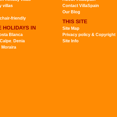
 villas
Contact VillaSpain
Our Blog
hair-friendly
THIS SITE
 HOLIDAYS IN
Site Map
osta Blanca
Privacy policy & Copyright
Calpe
Denia
Site Info
,
Moraira
,