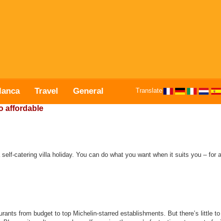
lanca
Travel
General
Translate
o affordable
 self-catering villa holiday. You can do what you want when it suits you – for a
rants from budget to top Michelin-starred establishments. But there’s little t