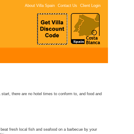
About Villa Spain
Contact Us
Client Login
 start, there are no hotel times to conform to, and food and
o beat fresh local fish and seafood on a barbecue by your