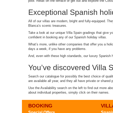
pool. Relax on the terrace or get out and explore the Costa 
Exceptional Spanish holid
All of our villas are modern, bright and fully-equipped. Th
Blanca’s scenic treasures.
Take a look at our unique Villa Spain gradings that give y
confident in booking any of our Spanish holiday villas.
What’s more, unlike other companies that offer you a holid
days a week, if you have any problems.
And, even with these high standards, our luxury Spanish hol
You’ve discovered Villa Sp
Search our catalogue for possibly the best choice of quali
are available all year, and they all have private or shared 
Use the Availability search on the left to find out more ab
about individual properties, simply click on their names.
BOOKING
VILL
Special Offers
Spanis