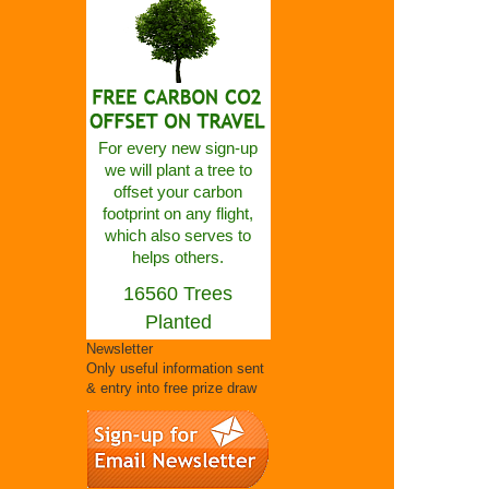
For every new sign-up
we will plant a tree to
offset your carbon
footprint on any flight,
which also serves to
helps others.
16560 Trees
Planted
Newsletter
Only useful information sent
& entry into free prize draw