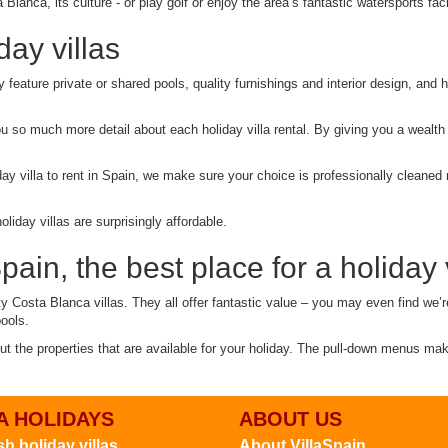
Blanca, its culture - or play golf or enjoy the area’s fantastic watersports facil
ay villas
ey feature private or shared pools, quality furnishings and interior design, an
ou so much more detail about each holiday villa rental. By giving you a wealth
ay villa to rent in Spain, we make sure your choice is professionally cleaned r
iday villas are surprisingly affordable.
ain, the best place for a holiday v
ty Costa Blanca villas. They all offer fantastic value – you may even find we’r
pools.
out the properties that are available for your holiday. The pull-down menus ma
A HOLIDAYS
ABOUT US
h holiday villas
About VillaSpain