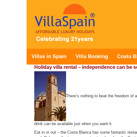
Villas in Spain
Villa Booking
Costa B
Holiday villa rental – independence can be s
There’s nothing to beat the freedom of a
drink can be available just when you want it.
Eat in or out – the Costa Blanca has some fantastic restau