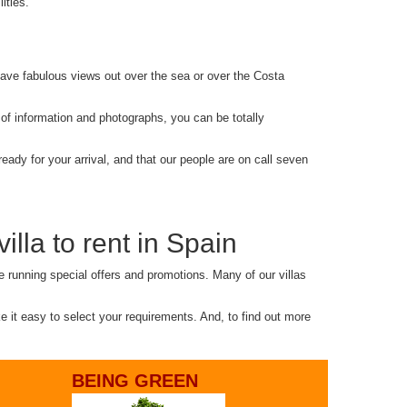
ities.
d have fabulous views out over the sea or over the Costa
 of information and photographs, you can be totally
eady for your arrival, and that our people are on call seven
illa to rent in Spain
e running special offers and promotions. Many of our villas
ke it easy to select your requirements. And, to find out more
BEING GREEN