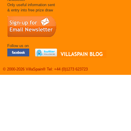
Only useful information sent
& entry into free prize draw
Follow us on
© 2000-2026 VillaSpain® Tel: +44 (0)1273 623723