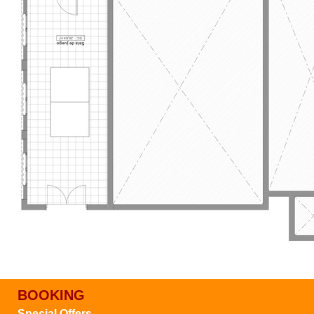
BOOKING
Special Offers