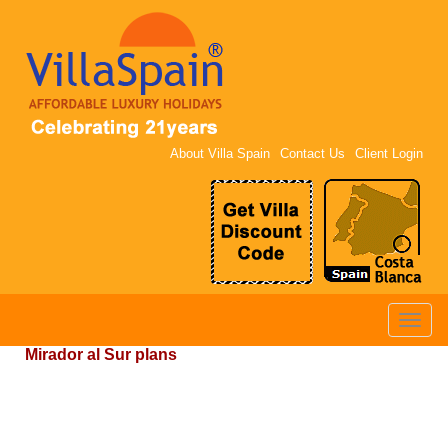
About Villa Spain
Contact Us
Client Login
Toggle
naviga
Mirador al Sur plans