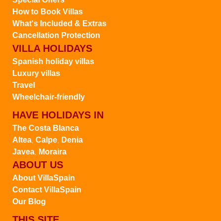
How to Book Villas
What's Included & Extras
Cancellation Protection
VILLA HOLIDAYS
Spanish holiday villas
Luxury villas
Travel
Wheelchair-friendly
HAVE HOLIDAYS IN
The Costa Blanca
Altea
Calpe
Denia
,
,
Javea
Moraira
,
ABOUT US
About VillaSpain
Contact VillaSpain
Our Blog
THIS SITE