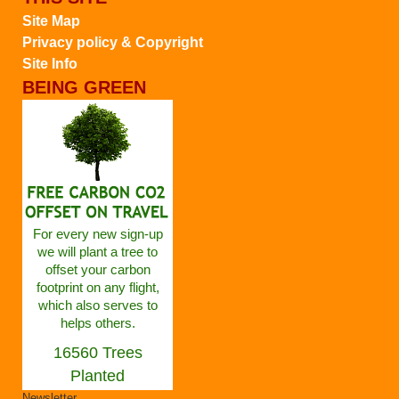
Site Map
Privacy policy & Copyright
Site Info
BEING GREEN
For every new sign-up
we will plant a tree to
offset your carbon
footprint on any flight,
which also serves to
helps others.
16560 Trees
Planted
Newsletter