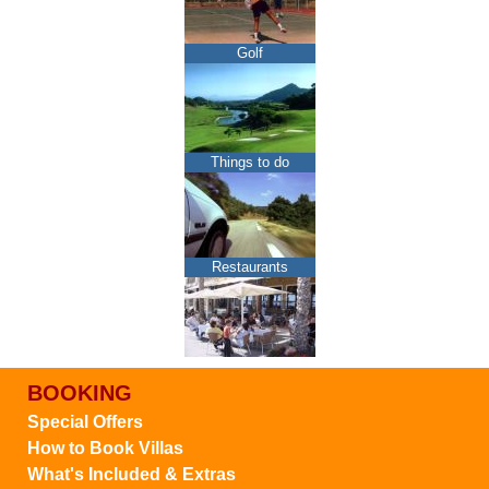
Golf
Things to do
Restaurants
BOOKING
Special Offers
How to Book Villas
What's Included & Extras