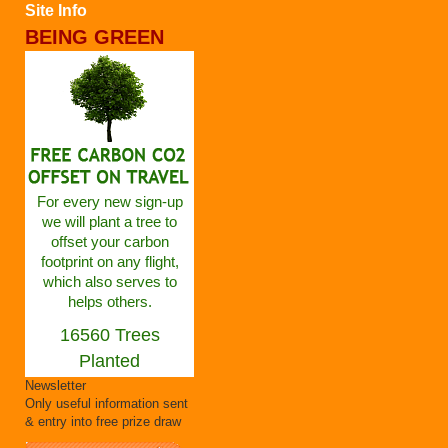
Site Info
BEING GREEN
For every new sign-up
we will plant a tree to
offset your carbon
footprint on any flight,
which also serves to
helps others.
16560 Trees
Planted
Newsletter
Only useful information sent
& entry into free prize draw