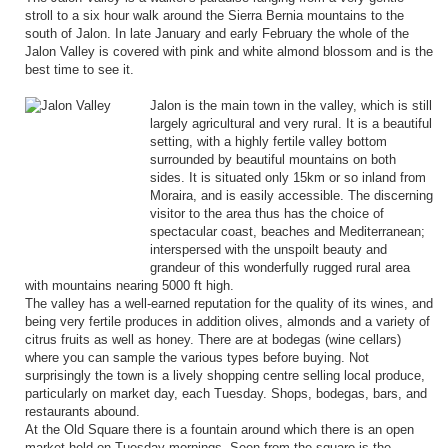
stroll to a six hour walk around the Sierra Bernia mountains to the
south of Jalon. In late January and early February the whole of the
Jalon Valley is covered with pink and white almond blossom and is the
best time to see it.
Jalon is the main town in the valley, which is still
largely agricultural and very rural. It is a beautiful
setting, with a highly fertile valley bottom
surrounded by beautiful mountains on both
sides. It is situated only 15km or so inland from
Moraira, and is easily accessible. The discerning
visitor to the area thus has the choice of
spectacular coast, beaches and Mediterranean;
interspersed with the unspoilt beauty and
grandeur of this wonderfully rugged rural area
with mountains nearing 5000 ft high.
The valley has a well-earned reputation for the quality of its wines, and
being very fertile produces in addition olives, almonds and a variety of
citrus fruits as well as honey. There are at bodegas (wine cellars)
where you can sample the various types before buying. Not
surprisingly the town is a lively shopping centre selling local produce,
particularly on market day, each Tuesday. Shops, bodegas, bars, and
restaurants abound.
At the Old Square there is a fountain around which there is an open
market held on Tuesday mornings. Seen from the square is the