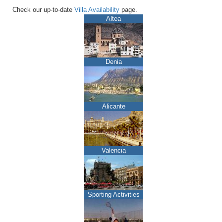
Check our up-to-date
Villa Availability
page.
Altea
Denia
Alicante
Valencia
Sporting Activities