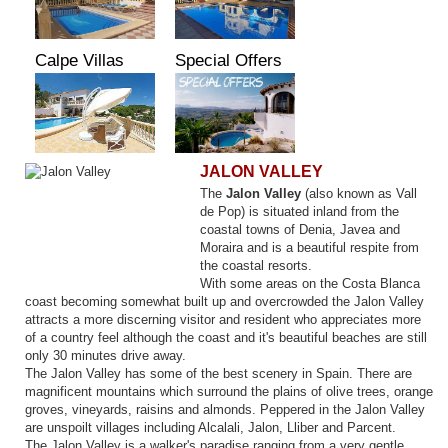
Calpe Villas
Special Offers
JALON VALLEY
The
Jalon Valley
(also known as Vall
de Pop) is situated inland from the
coastal towns of Denia, Javea and
Moraira and is a beautiful respite from
the coastal resorts.
With some areas on the Costa Blanca
coast becoming somewhat built up and overcrowded the Jalon Valley
attracts a more discerning visitor and resident who appreciates more
of a country feel although the coast and it's beautiful beaches are still
only 30 minutes drive away.
The Jalon Valley has some of the best scenery in Spain. There are
magnificent mountains which surround the plains of olive trees, orange
groves, vineyards, raisins and almonds. Peppered in the Jalon Valley
are unspoilt villages including Alcalali, Jalon, Lliber and Parcent.
The Jalon Valley is a walker's paradise ranging from a very gentle