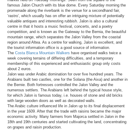
famous Jalon Church with its blue dome. Every Saturday morning the
promenade along the riverbank is the venue for a secondhand fair,
‘rastro’, which usually has on offer an intriguing mixture of potentially
valuable antiques and interesting rubbish. Jalon is also a cultural
centre in that it hosts a music festival, concerts, and a poetry
competition, and is known as the Gateway to the Bernia, the beautiful
mountain range, which separates the Jalon Valley from the coastal
region around Altea. As a centre for walking, Jalon is excellent, and
the tourist information office is a good source of information.
The
Costa Blanca Mountain Walkers
have organised walks twice a
week covering terrains of differing difficulties, and a temporary
membership of this experienced and enthusiastic group only costs
about 2 euros.
Jalon was under Arabic domination for over five hundred years. The
Arabians built two castles, one for the Solana (the Aixa) and another in
the Bernie. Both fortresses controlled the Jalon Valley and the
numerous settlers. The Arabians left behind the typical house style,
for which Jalon is famous today, i.e. houses of stone and old bricks
with large wooden doors as well as decorated walls.
The Arabic culture influenced life in Jalon up to its final displacement
in the year 1609. After that the trade with raisins became the major
economic activity. Many farmers from Majorca settled in Jalon in the
18th and 19th centuries and started cultivating the land, concentrating
on grapes and raisin production.