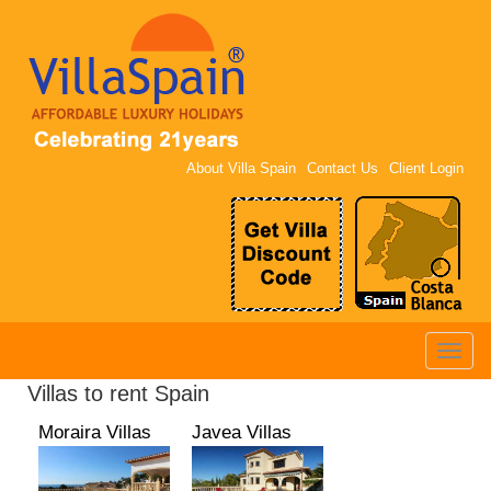
About Villa Spain
Contact Us
Client Login
Toggle
naviga
Villas to rent Spain
Moraira Villas
Javea Villas