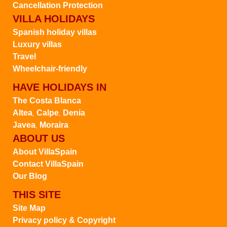
Cancellation Protection
VILLA HOLIDAYS
Spanish holiday villas
Luxury villas
Travel
Wheelchair-friendly
HAVE HOLIDAYS IN
The Costa Blanca
Altea
Calpe
Denia
,
,
Javea
Moraira
,
ABOUT US
About VillaSpain
Contact VillaSpain
Our Blog
THIS SITE
Site Map
Privacy policy & Copyright