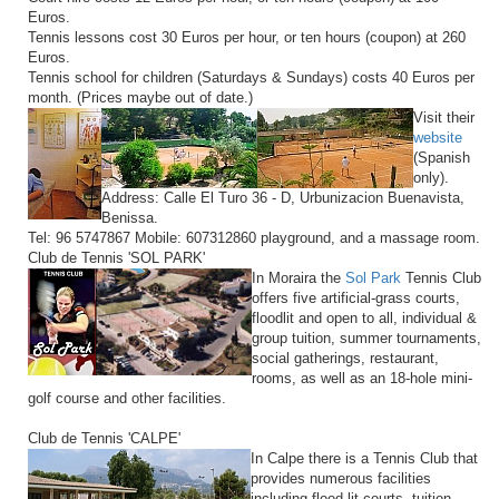
Euros.
Tennis lessons cost 30 Euros per hour, or ten hours (coupon) at 260
Euros.
Tennis school for children (Saturdays & Sundays) costs 40 Euros per
month. (Prices maybe out of date.)
Visit their
website
(Spanish
only).
Address: Calle El Turo 36 - D, Urbunizacion Buenavista,
Benissa.
Tel: 96 5747867 Mobile: 607312860 playground, and a massage room.
Club de Tennis 'SOL PARK'
In Moraira the
Sol Park
Tennis Club
offers five artificial-grass courts,
floodlit and open to all, individual &
group tuition, summer tournaments,
social gatherings, restaurant,
rooms, as well as an 18-hole mini-
golf course and other facilities.
Club de Tennis 'CALPE'
In Calpe there is a Tennis Club that
provides numerous facilities
including flood-lit courts, tuition,