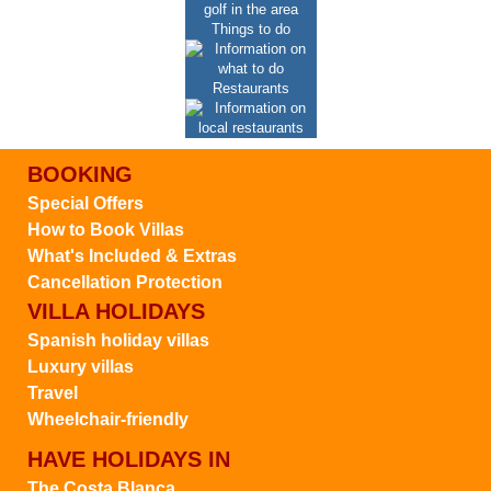
Things to do
Restaurants
BOOKING
Special Offers
How to Book Villas
What's Included & Extras
Cancellation Protection
VILLA HOLIDAYS
Spanish holiday villas
Luxury villas
Travel
Wheelchair-friendly
HAVE HOLIDAYS IN
The Costa Blanca