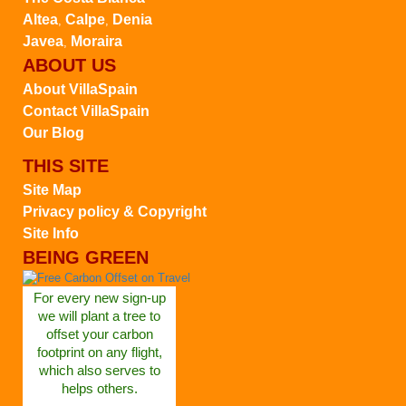
Altea
Calpe
Denia
,
,
Javea
Moraira
,
ABOUT US
About VillaSpain
Contact VillaSpain
Our Blog
THIS SITE
Site Map
Privacy policy & Copyright
Site Info
BEING GREEN
For every new sign-up
we will plant a tree to
offset your carbon
footprint on any flight,
which also serves to
helps others.