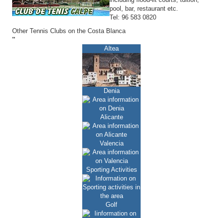
pool, bar, restaurant etc.
Tel: 96 583 0820
Other Tennis Clubs on the Costa Blanca
''
Altea
Denia
Alicante
Valencia
Sporting Activities
Golf