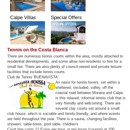
Calpe Villas
Special Offers
Tennis on the Costa Blanca
There are numerous tennis courts within the area, mostly attached to
residential developments, and some allow non-residents to hire for a
small fee. There are also plenty of council-owned and private leisure
facilities that include tennis courts.
Club de Tennis 'BUENAVISTA'
An oasis for tennis lovers, set within a
sheltered, secluded, valley, off the
coastal road between Moraira and Calpe,
is this relaxed, informal tennis club that is
very friendly and welcoming. There are
several clay courts set around a small
club house, which is sociable and family-friendly, and where events
are held throughout the year. There is a sauna, changing facilities,
showers, table-tinnis, pool table, children's
Court hire costs 12 Euros per hour, or ten hours (coupon) at 100