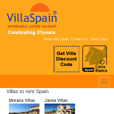
About Villa Spain
Contact Us
Client Login
Toggle
naviga
Villas to rent Spain
Moraira Villas
Javea Villas