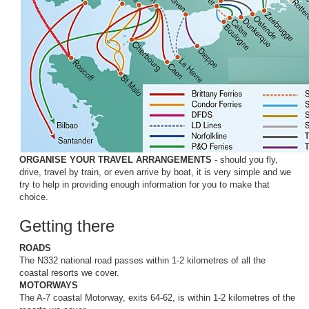
ORGANISE YOUR TRAVEL ARRANGEMENTS
- should you fly,
drive, travel by train, or even arrive by boat, it is very simple and we
try to help in providing enough information for you to make that
choice.
Getting there
ROADS
The N332 national road passes within 1-2 kilometres of all the
coastal resorts we cover.
MOTORWAYS
The A-7 coastal Motorway, exits 64-62, is within 1-2 kilometres of the