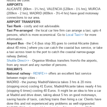
resorts we cover.
AIRPORTS
ALICANTE (90km - 1¼ hrs), VALENCIA (120km - 1½ hrs), MURCIA
(200km - 2 hrs), MADRID (400km - 3½-4 hrs) have good motorway
connections to our area.
AIRPORT TRANSFERS
Taxi Rank
- costly and not adviseable.
Taxi Pre-arranged
- the local car hire firm can arrange a taxi, upto 4
persons, which is more economical. Go to
Local Taxi>>
for more
information.
Airport Bus
- the C-6 (bus stop 30) goes to central Alicante (takes
about 40 mins.) where you can catch the coastal bus service, or take
a taxi across town to the port to catch the coastal narrow-guage
railway (below).
Shuttle Direct>>
- Organise Minibus transfers from/to the airports,
from any resort and any number of persons.
RAILWAYS
National railway
-
RENFE>>
offers an excellent fast service
between major cities -
MADRID - the journey Madrid/Valencia takes 3 hrs & 20 mins
(stopping once) costing 41 Euros; Madrid/Alicante takes nearly 4 hrs
(stopping 6 times) costing 40 Euros.
It might be an idea to hire a car
at Madrid and drive down, taking about 5 hrs on good motorways,
saving hassle of taxis, catching trains then hiring a car. Clients have
done this and not experienced any problems as well-signposted
.