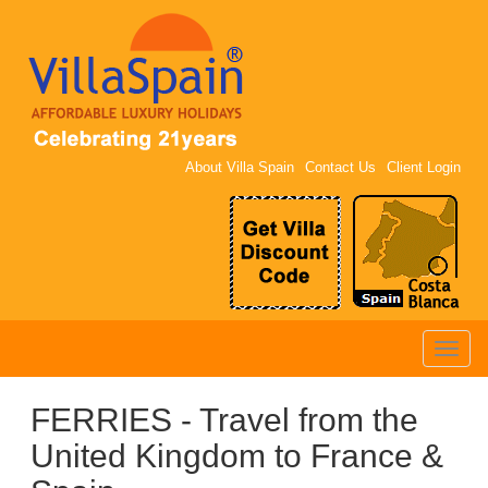
About Villa Spain
Contact Us
Client Login
Toggle
naviga
FERRIES - Travel from the
United Kingdom to France &