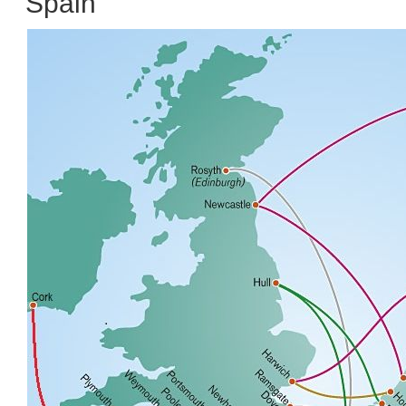
Spain