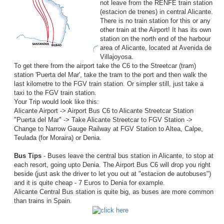
not leave from the RENFE train station
(estacion de trenes) in central Alicante.
There is no train station for this or any
other train at the Airport! It has its own
station on the north end of the harbour
area of Alicante, located at Avenida de
Villajoyosa.
To get there from the airport take the C6 to the Streetcar (tram)
station 'Puerta del Mar', take the tram to the port and then walk the
last kilometre to the FGV train station. Or simpler still, just take a
taxi to the FGV train station.
Your Trip would look like this:
Alicante Airport -> Airport Bus C6 to Alicante Streetcar Station
"Puerta del Mar" -> Take Alicante Streetcar to FGV Station ->
Change to Narrow Gauge Railway at FGV Station to Altea, Calpe,
Teulada (for Moraira) or Denia.
Bus Tips
- Buses leave the central bus station in Alicante, to stop at
each resort, going upto Denia. The Airport Bus C6 will drop you right
beside (just ask the driver to let you out at "estacion de autobuses")
and it is quite cheap - 7 Euros to Denia for example.
Alicante Central Bus station is quite big, as buses are more common
than trains in Spain.