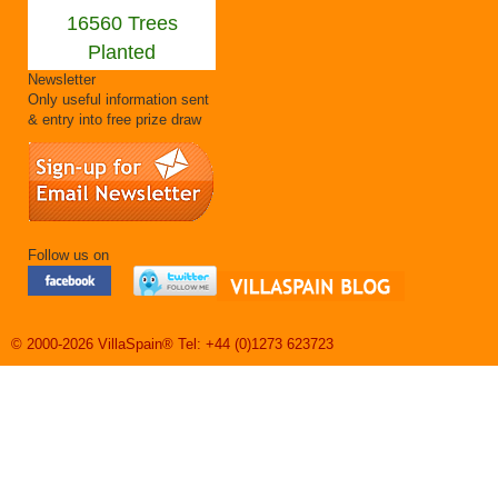
16560 Trees
Planted
Newsletter
Only useful information sent
& entry into free prize draw
Follow us on
© 2000-2026 VillaSpain® Tel: +44 (0)1273 623723