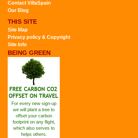
Contact VillaSpain
Our Blog
THIS SITE
Site Map
Privacy policy & Copyright
Site Info
BEING GREEN
For every new sign-up
we will plant a tree to
offset your carbon
footprint on any flight,
which also serves to
helps others.