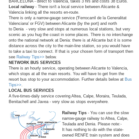
BARCELONA - direct to Valencia, takes 3 hrs and costs 38 Euros.
Local railway
- There isn't a local service between Alicante &
Valencia linking all the resorts en-route.
There is only a narrow-gauge service ('Ferrocarril de la Generalitat
Valenciana' or FGV) between Alicante (by the port) and north
to Denia - very slow and stops at numerous local stations, but very
scenic as you hug the coast in some places. There is no interchange
onto the national network at Denia: there is at Alicante but it is some
distance across the city to the main-line station, so you would have
to take a taxi to connect. If that is your chosen form of transport then
see
Railway Tips>>
below.
NETWORK BUS SERVICES
There is an hourly service, operating between Alicante to Valencia,
which stops at all the main resorts. You will have to get from the
resort bus stop to your accommodation. Further details below at
Bus
Tips>>
.
LOCAL BUS SERVICES
A five-times-daily service covering Altea, Calpe, Moraira, Teulada,
Benitachell and Javea - very slow as stops everywhere.
Railway Tips
- You can use the slow
narrow-gauge railway to Altea, Calpe,
Teulada and Denia. Please note:-
It has nothing to do with the state-
owned RENFE train system and does