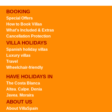
BOOKING
Special Offers
How to Book Villas
What's Included & Extras
Cancellation Protection
VILLA HOLIDAYS
Spanish holiday villas
Luxury villas
Travel
Wheelchair-friendly
HAVE HOLIDAYS IN
The Costa Blanca
Altea
Calpe
Denia
,
,
Javea
Moraira
,
ABOUT US
About VillaSpain