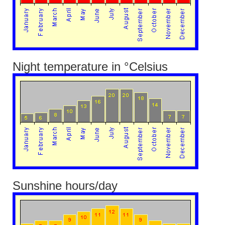
Night temperature in °Celsius
Sunshine hours/day