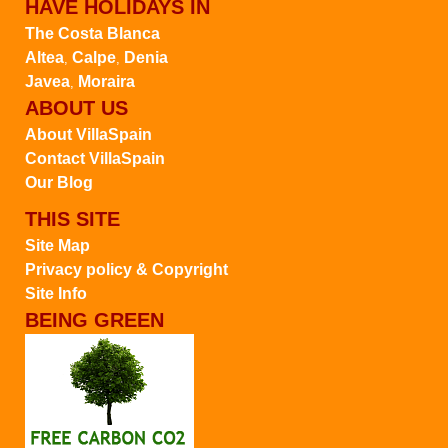
HAVE HOLIDAYS IN
The Costa Blanca
Altea
Calpe
Denia
,
,
Javea
Moraira
,
ABOUT US
About VillaSpain
Contact VillaSpain
Our Blog
THIS SITE
Site Map
Privacy policy & Copyright
Site Info
BEING GREEN