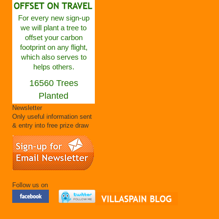
For every new sign-up
we will plant a tree to
offset your carbon
footprint on any flight,
which also serves to
helps others.
16560 Trees
Planted
Newsletter
Only useful information sent
& entry into free prize draw
Follow us on