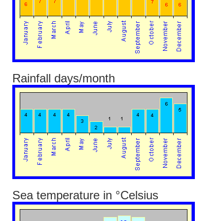
Rainfall days/month
Sea temperature in °Celsius