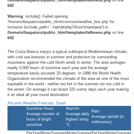
/home/villaspainco/public_html/templates/leftmenu.php
on line
642
Warning
: include(): Failed opening
'/home/villaspainco/public_html/common/weather_box.php' for
inclusion (include_path='.:/opt/alt/php74/usr/share/pear') in
/home/villaspainco/public_html/templates/leftmenu.php
on line
642
The Costa Blanca enjoys a typical subtropical Mediterranean climate,
with cool sea breezes in summer and protection by surrounding
mountains against the cold North winds in winter. The area averages
nearly 3,000 hours of sunshine each year and the average
temperature easily exceeds 20 degrees. In 1986 the World Health
Organisation recommended the climate of the area as one of the most
equitable in the world - neither too hot in the summer nor too cold in
the winter. On average it can boast 325 sunny days each year making
it an ideal all year round destination.
Alicante Weather Forecast, Spain
Sunshine Hours
Warmth
Rain
Average number of
Average daily
Average rainfall (in
hours of bright
highest temp.
millimetres)
sunshine
°C
PerYear
Winter
Summer
Winter
Summer
PerYear
Winter
Summer