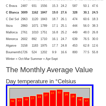
C Brava
2487
931
1556
15.3
24.2
587
50.1
47.6
C Blanca
3009
1162
1847
19.0
27.6
328
30.1
24.5
C Del Sol
2963
1120
1843
18.7
26.1
474
60.6
18.3
Ibiza
2860
1071
1789
17.1
25.1
444
56.0
38.3
Mallorca
2761
1010
1751
16.8
25.2
449
48.0
26.8
Menorca
2602
892
1710
16.1
24.7
639
76.5
30.0
Algarve
3158
1183
1975
17.7
24.8
453
62.8
12.6
Bournemth
1726
524
1202
9.9
16.6
800
77.5
55.8
Winter = Oct-Mar Summer = Apr-Sept
The Monthly Average Value
Day temperature in °Celsius