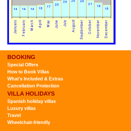
BOOKING
Special Offers
How to Book Villas
What's Included & Extras
Cancellation Protection
VILLA HOLIDAYS
Spanish holiday villas
Luxury villas
Travel
Wheelchair-friendly