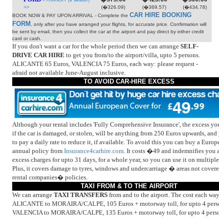
>>
(�326.09)
(�369.57)
(�434.78)
CAR HIRE BOOKING
BOOK NOW & PAY UPON ARRIVAL - Complete the
FORM
, only after you have arranged your flights, for accurate price. Confirmation will
be sent by email, then you collect the car at the airport and pay direct by either credit
card or cash.
If you don't want a car for the whole period then we can arrange
SELF-
DRIVE CAR HIRE
to get you from/to the airport/villa, upto 5 persons.
ALICANTE 65 Euros, VALENCIA 75 Euros, each way: please request -
afraid not available June-August inclusive.
TO AVOID CAR-HIRE EXCESS
Although your rental includes 'Fully Comprehensive Insurance', the excess y
if the car is damaged, or stolen, will be anything from 250 Euros upwards, an
to pay a daily rate to reduce it, if available. To avoid this you can buy a Euro
annual policy from
Insurance4carhire.com
. It costs �49 and indemnifies you a
excess charges for upto 31 days, for a whole year, so you can use it on multiple 
Plus, it covers damage to tyres, windows and undercarriage � areas not cover
rental companies� policies.
TAXI FROM & TO THE AIRPORT
We can arrange
TAXI TRANSFERS
from and to the airport. The cost each way 
ALICANTE to MORAIRA/CALPE, 105 Euros + motorway toll, for upto 4 pers
VALENCIA to MORAIRA/CALPE, 135 Euros + motorway toll, for upto 4 perso