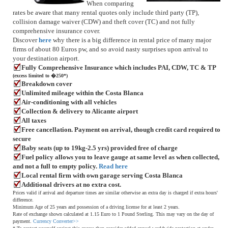
When comparing
rates be aware that many rental quotes only include third party (TP),
collision damage waiver (CDW) and theft cover (TC) and not fully
comprehensive insurance cover.
Discover
here
why there is a big difference in rental price of many major
firms of about 80 Euros pw, and so avoid nasty surprises upon arrival to
your destination airport.
Fully Comprehensive Insurance which includes PAI, CDW, TC & TP
(excess limited to �250*)
Breakdown cover
Unlimited mileage within the Costa Blanca
Air-conditioning with all vehicles
Collection & delivery to Alicante airport
All taxes
Free cancellation. Payment on arrival, though credit card required to
secure
Baby seats (up to 19kg-2.5 yrs) provided free of charge
Fuel policy allows you to leave gauge at same level as when collected,
and not a full to empty policy.
Read here
Local rental firm with own garage serving Costa Blanca
Additional drivers at no extra cost.
Prices valid if arrival and departure times are similar otherwise an extra day is charged if extra hours'
difference.
Minimum Age of 25 years and possession of a driving license for at least 2 years.
Rate of exchange shown calculated at 1.15 Euro to 1 Pound Sterling. This may vary on the day of
payment.
Currency Converter>>