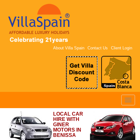
About Villa Spain
Contact Us
Client Login
Toggle
naviga
LOCAL CAR
HIRE WITH
GINER
MOTORS IN
BENISSA