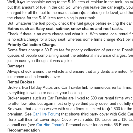
Well, it�s impossible owing to the 5-10 litres of residue in the tank, as 
put that amount of fuel in the car. So, when you leave the car empty, you
charged for all the fuel to the manufacturer�s stated guide level, and the
the charge for the 5-10 litres remaining in your tank.
But, whatever the fuel policy, check the fuel gauge before exiting the ca
Extras such as Baby seat, sat/nav, snow chains and roof racks.
Check if there is an extra charge and what it is. With some local rental fi
is no extra charge for a baby seat, whereas some firms charge �21 per 
Priority Collection Charge.
Some firms charge a 30 Euro fee for priority collection of your car. Possib
queues of people complaining about the additional insurance charges. S
just in case you thought it was a joke.
Damages
Always check around the vehicle and ensure that any dents are noted. No
insurance and indemnity cover.
Rental Brokers
Brokers like Holiday Autos and Car Trawler link to numerous rental firms,
everything in writing or cancel your booking.
Broker agents such as Car Trawler are linked to 500 car rental firms whi
to offer low rates but again most only give third party cover and not full
Be aware that excess waiver with such firms is limited to �2,500 for th
premium. See
Car Hire Forum
) that shows third party cover with Gold Ca
Hertz call their full cover Super Cover, which adds 110 Euros on a 116 E
a small car (see
Car Hire Forum
). Personal cover for an extra 55 Euros.
Recommendation