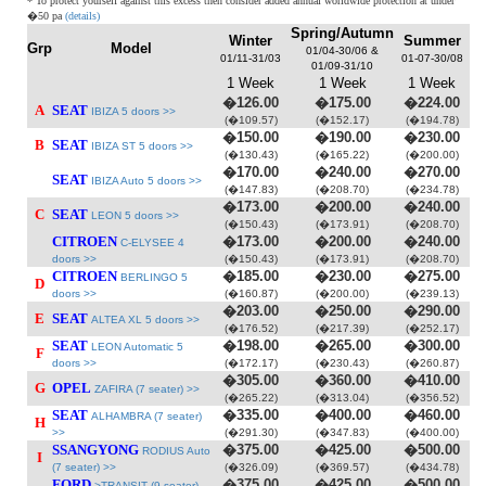
* To protect yourself against this excess then consider added annual worldwide protection at under
�50 pa
(details)
Spring/Autumn
Winter
Summer
Grp
Model
01/04-30/06 &
01/11-31/03
01-07-30/08
01/09-31/10
1 Week
1 Week
1 Week
�126.00
�175.00
�224.00
A
SEAT
IBIZA 5 doors >>
(�109.57)
(�152.17)
(�194.78)
�150.00
�190.00
�230.00
B
SEAT
IBIZA ST 5 doors >>
(�130.43)
(�165.22)
(�200.00)
�170.00
�240.00
�270.00
SEAT
IBIZA Auto 5 doors >>
(�147.83)
(�208.70)
(�234.78)
�173.00
�200.00
�240.00
C
SEAT
LEON 5 doors >>
(�150.43)
(�173.91)
(�208.70)
CITROEN
�173.00
�200.00
�240.00
C-ELYSEE 4
doors >>
(�150.43)
(�173.91)
(�208.70)
CITROEN
�185.00
�230.00
�275.00
BERLINGO 5
D
doors >>
(�160.87)
(�200.00)
(�239.13)
�203.00
�250.00
�290.00
E
SEAT
ALTEA XL 5 doors >>
(�176.52)
(�217.39)
(�252.17)
SEAT
�198.00
�265.00
�300.00
LEON Automatic 5
F
doors >>
(�172.17)
(�230.43)
(�260.87)
�305.00
�360.00
�410.00
G
OPEL
ZAFIRA (7 seater) >>
(�265.22)
(�313.04)
(�356.52)
SEAT
�335.00
�400.00
�460.00
ALHAMBRA (7 seater)
H
>>
(�291.30)
(�347.83)
(�400.00)
SSANGYONG
�375.00
�425.00
�500.00
RODIUS Auto
I
(7 seater) >>
(�326.09)
(�369.57)
(�434.78)
FORD
�375.00
�425.00
�500.00
>TRANSIT (9 seater)