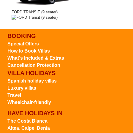
FORD TRANSIT (9 seater)
BOOKING
Special Offers
How to Book Villas
What's Included & Extras
Cancellation Protection
VILLA HOLIDAYS
Spanish holiday villas
Luxury villas
Travel
Wheelchair-friendly
HAVE HOLIDAYS IN
The Costa Blanca
Altea
Calpe
Denia
,
,