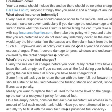
Breakdown cover
Your car rental should include this and so there should be no extra char
Car Hire Forum
) suggest strongly that you need it and a charge of aroun
What about insurance indemnity?
Every hirer is responsible should damage occur to the vehicle, and would
excess insurance cover, particularly if you damage the undercarriage an
sure to know what this excess sum is before hiring the car. If you take o
with say
Insurance4carhire.com
, then take this policy with you and state 
that you are protected and do not need any indemnity cover. In the event
would pay the hire rental firm the excess and then claim back from the 
Such a Europe-wide annual policy costs around �50 a year and indemnifi
excess charges. Plus, it covers damage to tyres, windows and undercar
covered by the rental companies� policies.
What's the rule on fuel charges?
Clarify the rule on fuel charges before you book. Many rental firms have a
leave the tank empty, so if you cannot use all the fuel during your holiday
gifting the car hire firm fuel since you have been charged for it.
Some firms will ask you to return the car with the tank full, but beware th
should a litre or so be used between the fuelling station and airport, sin
Euros as a penalty.
Ideally you want to replace the fuel used to the same level on the gaug
up the car, or a repayment policy for unused fuel.
On a full/empty policy, consider that each car manufacturer advises in the
amount of fuel each models tank holds. Have you ever attempted to run 
actually try to fill it with the manufacturer�s published fuel capacity?