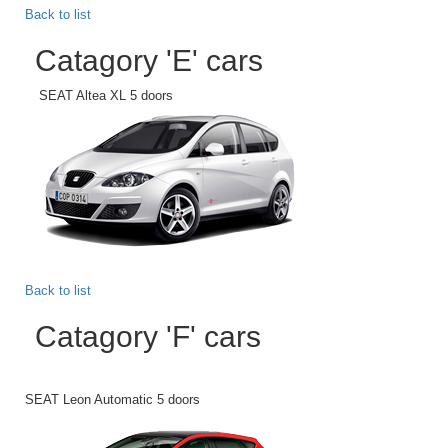
Back to list
Catagory 'E' cars
SEAT Altea XL 5 doors
Back to list
Catagory 'F' cars
SEAT Leon Automatic 5 doors